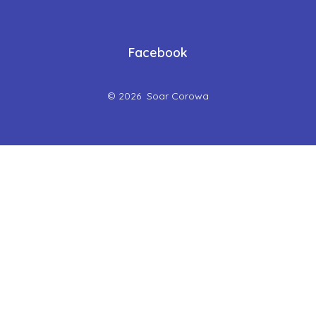
Facebook
© 2026
Soar Corowa