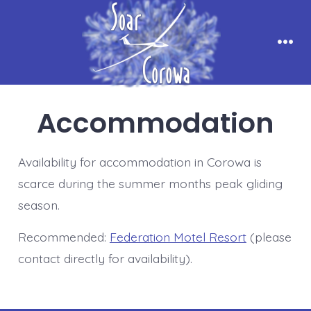
Skip
to
content
Men
Accommodation
Availability for accommodation in Corowa is
scarce during the summer months peak gliding
season.
Recommended:
Federation Motel Resort
(please
contact directly for availability).